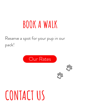
BOOK A WALK
Reserve a spot for your pup in our
pack!
Our Rates
CONTACT US