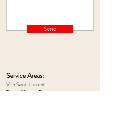
Send
Service Areas:
Ville Saint-Laurent
Town of Mount Royal
Outremont
Westmount
Downtown Montreal
Hours of Operation: