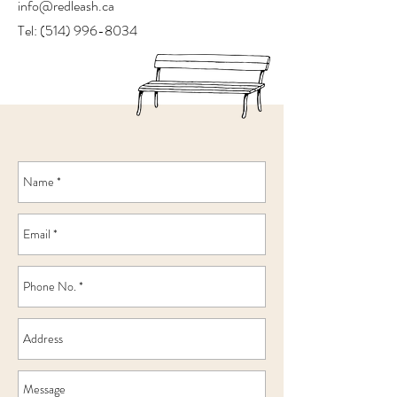
info@redleash.ca
Tel:
(514) 996-8034