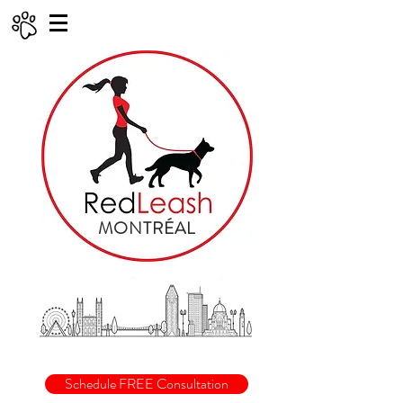
MONTRÉAL
Schedule FREE Consultation